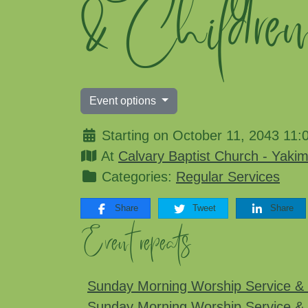
& Childre
Event options
Starting on October 11, 2043 11:
At
Calvary Baptist Church - Yaki
Categories:
Regular Services
Share
Tweet
Share
Event repeats
Sunday Morning Worship Service & 
Sunday Morning Worship Service & 