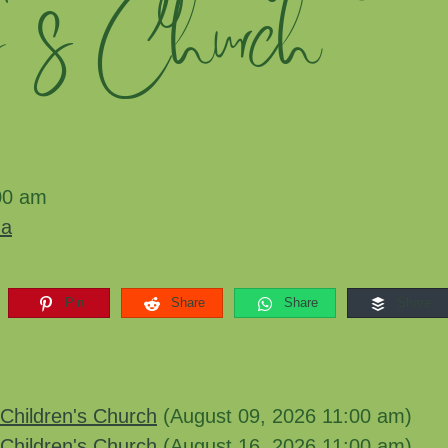
n's Church
00 am
ma
Pin
Share
Share
Share
Children's Church
(August 09, 2026 11:00 am)
Children's Church
(August 16, 2026 11:00 am)