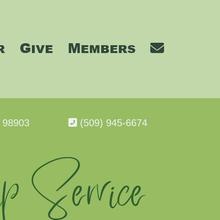
r
Give
Members
A 98903
(509) 945-6674
p Service