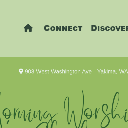
Connect
Discove
903 West Washington Ave - Yakima, W
rning Worshi