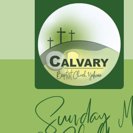
Sunday Mo