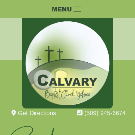
Get Directions
(509) 945-6674