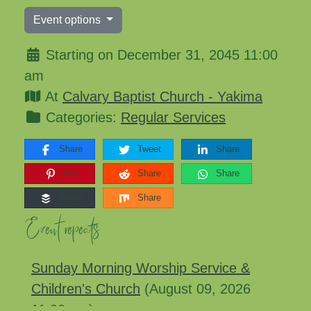
Event options
Starting on December 31, 2045 11:00
am
At
Calvary Baptist Church - Yakima
Categories:
Regular Services
Share
Tweet
Share
Pin
Share
Share
Share
Share
Event repeats
Sunday Morning Worship Service &
Children's Church
(August 09, 2026
11:00 am)