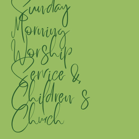
Sunday
Morning
Worship
Service &
Children's
Church