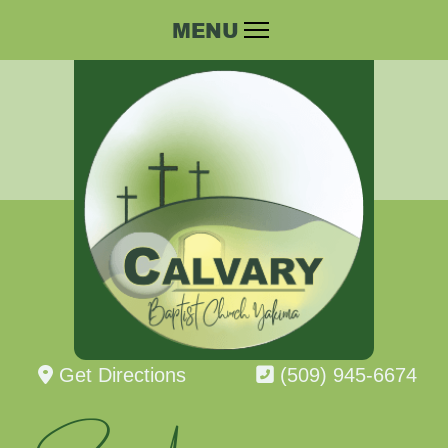
Get Directions
(509) 945-6674