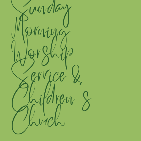
Sunday
Morning
Worship
Service &
Children's
Church