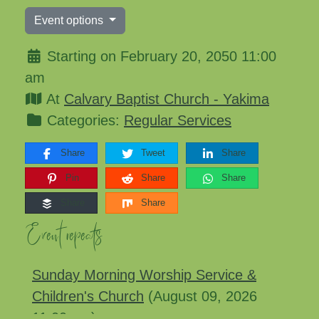
Event options
Starting on February 20, 2050 11:00
am
At
Calvary Baptist Church - Yakima
Categories:
Regular Services
Share
Tweet
Share
Pin
Share
Share
Share
Share
Event repeats
Sunday Morning Worship Service &
Children's Church
(August 09, 2026
11:00 am)