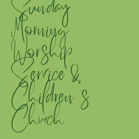
Sunday
Morning
Worship
Service &
Children's
Church