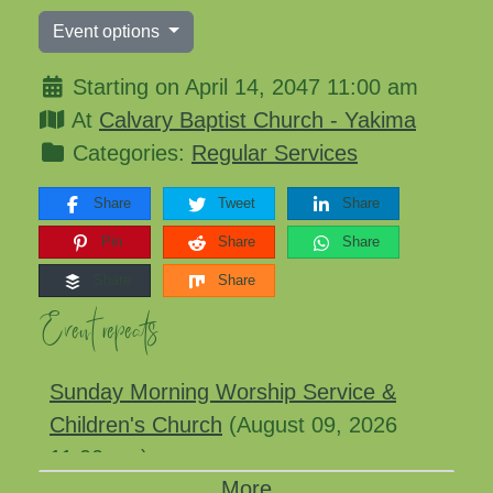
Event options
Starting on April 14, 2047 11:00 am
At
Calvary Baptist Church - Yakima
Categories:
Regular Services
Share
Tweet
Share
Pin
Share
Share
Share
Share
Event repeats
Sunday Morning Worship Service &
Children's Church
(August 09, 2026
11:00 am)
More
Sunday Morning Worship Service &