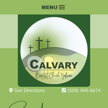
Get Directions
(509) 945-6674