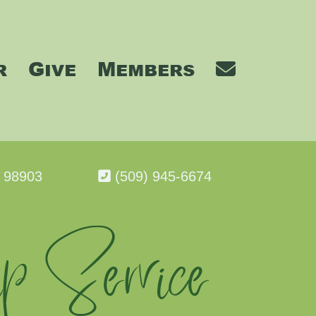
r
Give
Members
A 98903
(509) 945-6674
p Service