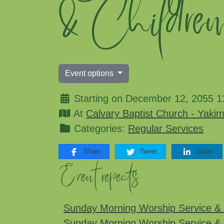
& Childre
Event options
Starting on December 12, 2055 1
At
Calvary Baptist Church - Yaki
Categories:
Regular Services
Share
Tweet
Share
Event repeats
Sunday Morning Worship Service & 
Sunday Morning Worship Service & 