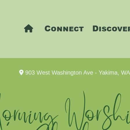
Connect
Discove
903 West Washington Ave - Yakima, W
rning Worshi