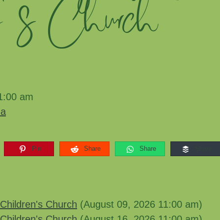
n's Church
1:00 am
ma
Pin
Share
Share
Share
Children's Church
(August 09, 2026 11:00 am)
Children's Church
(August 16, 2026 11:00 am)