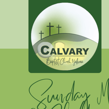
Sunday Mo