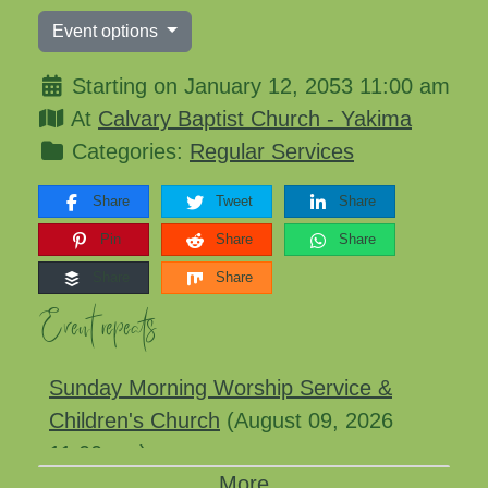
Event options
Starting on January 12, 2053 11:00 am
At
Calvary Baptist Church - Yakima
Categories:
Regular Services
Share
Tweet
Share
Pin
Share
Share
Share
Share
Event repeats
Sunday Morning Worship Service &
Children's Church
(August 09, 2026
11:00 am)
More
Sunday Morning Worship Service &