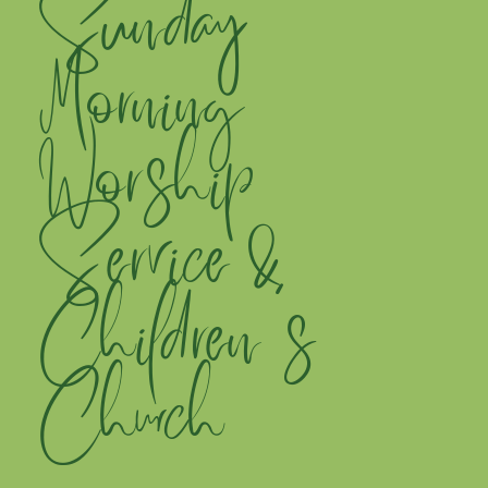
Sunday
Morning
Worship
Service &
Children's
Church