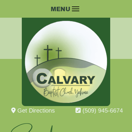
Get Directions
(509) 945-6674