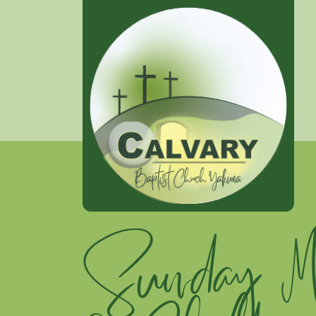
Sunday Mo