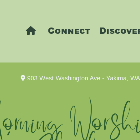
Connect
Discove
903 West Washington Ave - Yakima, W
rning Worshi