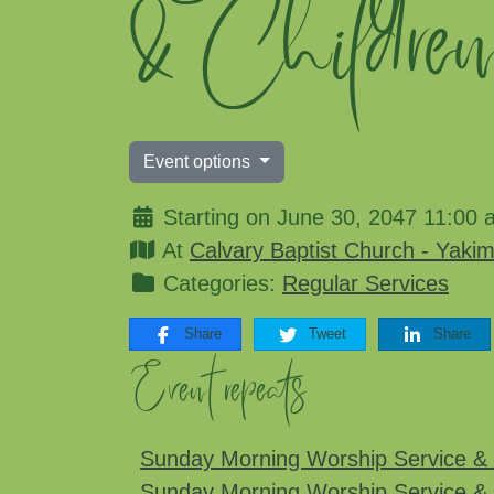
& Childre
Event options
Starting on June 30, 2047 11:00 
At
Calvary Baptist Church - Yaki
Categories:
Regular Services
Share
Tweet
Share
Event repeats
Sunday Morning Worship Service & 
Sunday Morning Worship Service & 