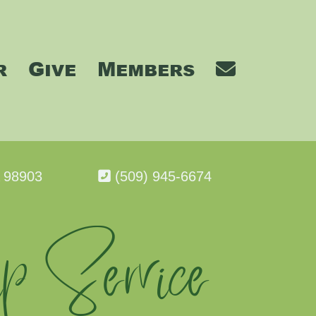
r
Give
Members
A 98903
(509) 945-6674
p Service