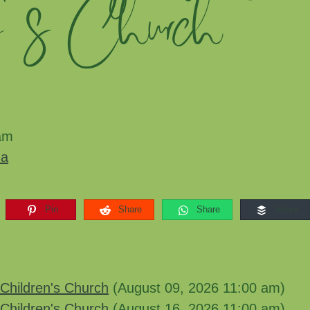
n's Church
am
ma
Pin
Share
Share
Share
Children's Church
(August 09, 2026 11:00 am)
Children's Church
(August 16, 2026 11:00 am)