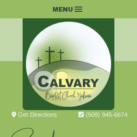
Get Directions
(509) 945-6674