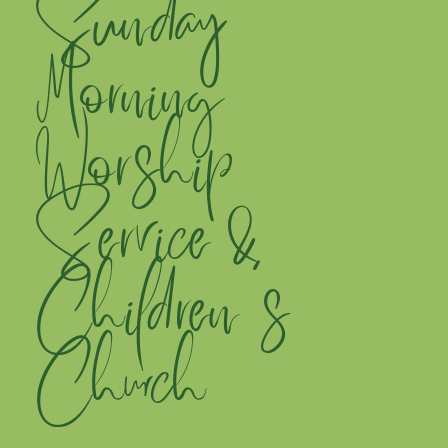
Sunday
Morning
Worship
Service &
Children's
Church