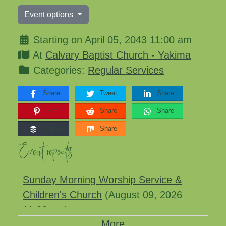
Event options
Starting on April 05, 2043 11:00 am
At
Calvary Baptist Church - Yakima
Categories:
Regular Services
Share
Tweet
Share
Pin
Share
Share
Share
Share
Event repeats
Sunday Morning Worship Service &
Children's Church
(August 09, 2026
11:00 am)
More
Sunday Morning Worship Service &