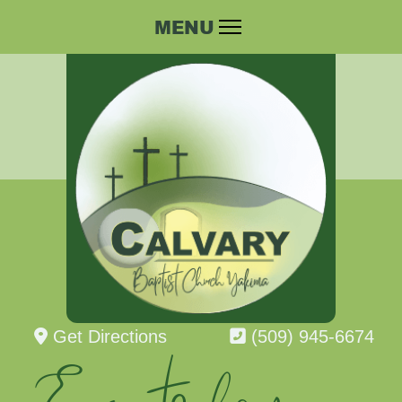
Get Directions
(509) 945-6674