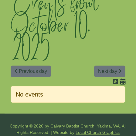
Events from
October 10,
2025
Previous day
Next day
No events
Copyright © 2026 by Calvary Baptist Church, Yakima, WA. All
Rights Reserved. | Website by
Local Church Graphics